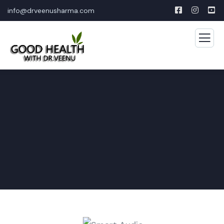
info@drveenusharma.com