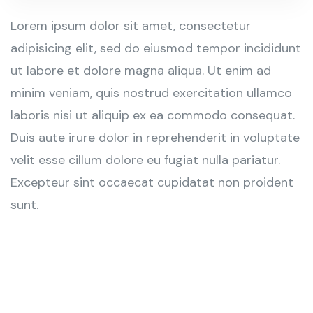
Lorem ipsum dolor sit amet, consectetur
adipisicing elit, sed do eiusmod tempor incididunt
ut labore et dolore magna aliqua. Ut enim ad
minim veniam, quis nostrud exercitation ullamco
laboris nisi ut aliquip ex ea commodo consequat.
Duis aute irure dolor in reprehenderit in voluptate
velit esse cillum dolore eu fugiat nulla pariatur.
Excepteur sint occaecat cupidatat non proident
sunt.