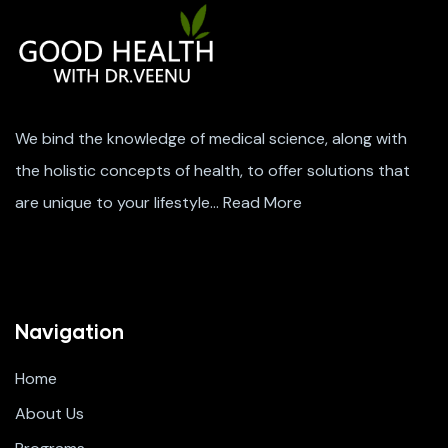
We bind the knowledge of medical science, along with
the holistic concepts of health, to offer solutions that
are unique to your lifestyle…
Read More
Navigation
Home
About Us