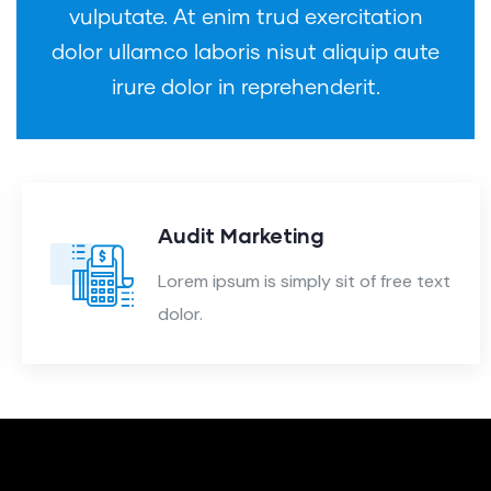
vulputate. At enim trud exercitation
dolor ullamco laboris nisut aliquip aute
irure dolor in reprehenderit.
Audit Marketing
Lorem ipsum is simply sit of free text
dolor.