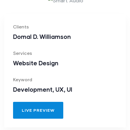
Clients
Domal D. Williamson
Services
Website Design
Keyword
Development, UX, UI
LIVE PREVIEW