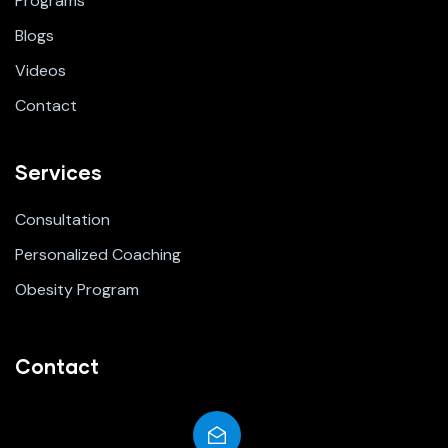
Programs
Blogs
Videos
Contact
Services
Consultation
Personalized Coaching
Obesity Program
Contact