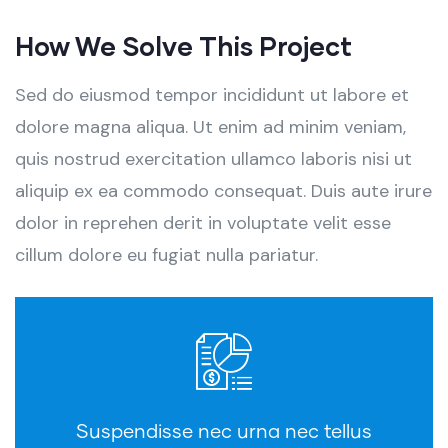
How We Solve This Project
Sed do eiusmod tempor incididunt ut labore et
dolore magna aliqua. Ut enim ad minim veniam,
quis nostrud exercitation ullamco laboris nisi ut
aliquip ex ea commodo consequat. Duis aute irure
dolor in reprehen derit in voluptate velit esse
cillum dolore eu fugiat nulla pariatur.
Suspendisse nec urna nec tellus