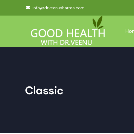
info@drveenusharma.com
Ho
Classic