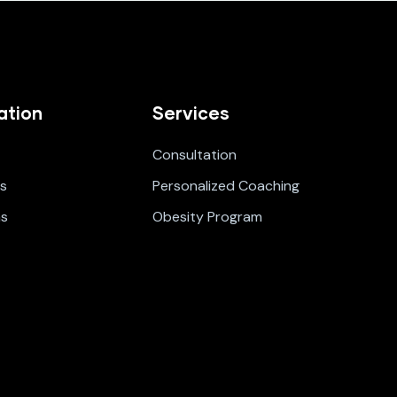
ation
Services
Consultation
s
Personalized Coaching
ms
Obesity Program
t