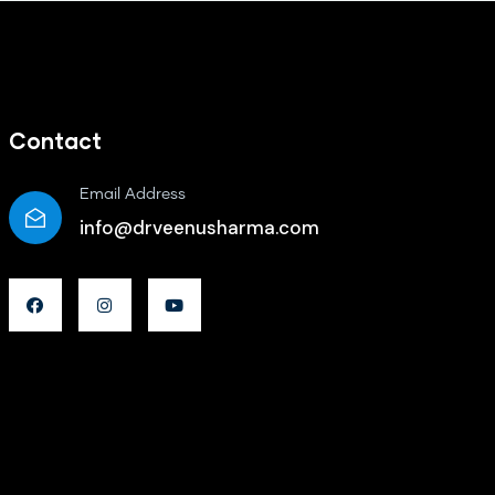
Contact
Email Address
info@drveenusharma.com