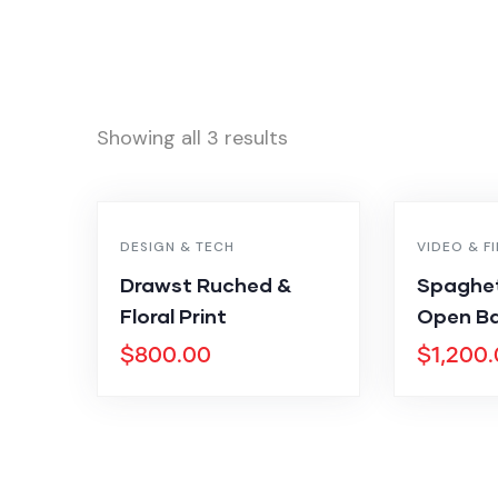
Showing all 3 results
DESIGN & TECH
VIDEO & F
Drawst Ruched &
Spaghet
Floral Print
Open Ba
$
800.00
$
1,200