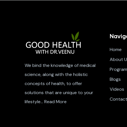
Navig
Home
About U
We bind the knowledge of medical
Progra
science, along with the holistic
Blogs
concepts of health, to offer
Videos
solutions that are unique to your
Contac
lifestyle…
Read More