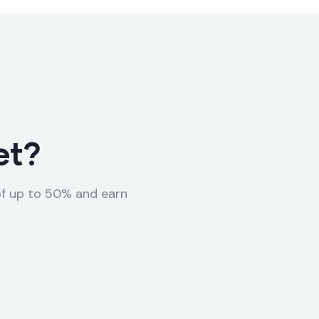
et?
of up to 50% and earn