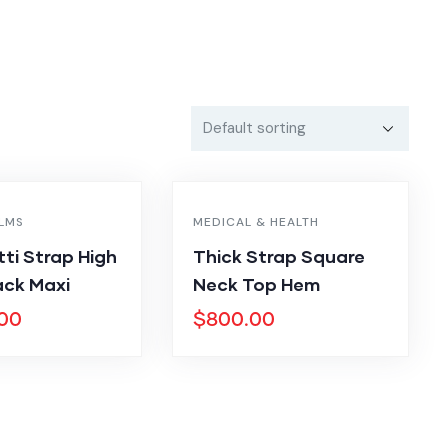
ILMS
MEDICAL & HEALTH
ti Strap High
Thick Strap Square
ck Maxi
Neck Top Hem
.00
$
800.00