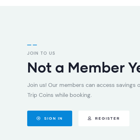
JOIN TO US
Not a Member Y
Join us! Our members can access savings 
Trip Coins while booking.
SIGN IN
REGISTER