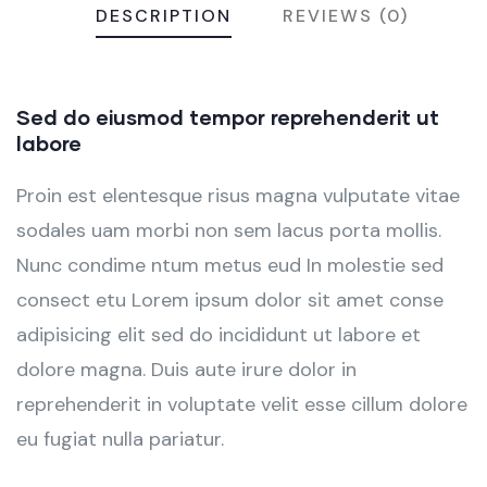
DESCRIPTION
REVIEWS (0)
Sed do eiusmod tempor reprehenderit ut
labore
Proin est elentesque risus magna vulputate vitae
sodales uam morbi non sem lacus porta mollis.
Nunc condime ntum metus eud In molestie sed
consect etu Lorem ipsum dolor sit amet conse
adipisicing elit sed do incididunt ut labore et
dolore magna. Duis aute irure dolor in
reprehenderit in voluptate velit esse cillum dolore
eu fugiat nulla pariatur.