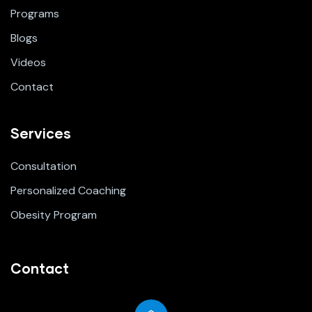
Programs
Blogs
Videos
Contact
Services
Consultation
Personalized Coaching
Obesity Program
Contact