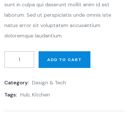
sunt in culpa qui deserunt mollit anim id est
laborum. Sed ut perspiciatis unde omnis iste
natus error sit voluptatem accusantium
doloremque laudantium.
ADD TO CART
Category:
Design & Tech
Product
Tags:
Hub
,
Kitchen
Meta