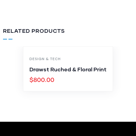
RELATED PRODUCTS
DESIGN & TECH
Drawst Ruched & Floral Print
$
800.00