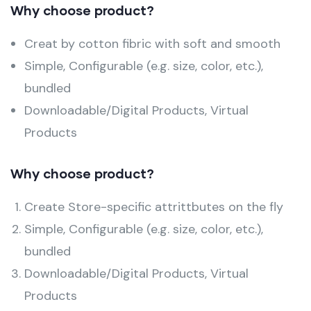
Why choose product?
Creat by cotton fibric with soft and smooth
Simple, Configurable (e.g. size, color, etc.),
bundled
Downloadable/Digital Products, Virtual
Products
Why choose product?
Create Store-specific attrittbutes on the fly
Simple, Configurable (e.g. size, color, etc.),
bundled
Downloadable/Digital Products, Virtual
Products