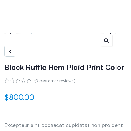
Block Ruffle Hem Plaid Print Color
(
0
customer reviews)
0
5
0
out
$
800.00
of
based
on
customer
ratings
Excepteur sint occaecat cupidatat non proident