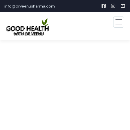
info@drveenusharma.com
Consulting for Every
Business
The Best Business Consulting Firm you can Count
on.