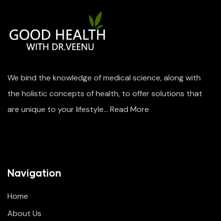
We bind the knowledge of medical science, along with
the holistic concepts of health, to offer solutions that
are unique to your lifestyle…
Read More
Navigation
Home
About Us